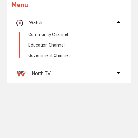
Menu
Watch
Community Channel
Education Channel
Government Channel
North TV