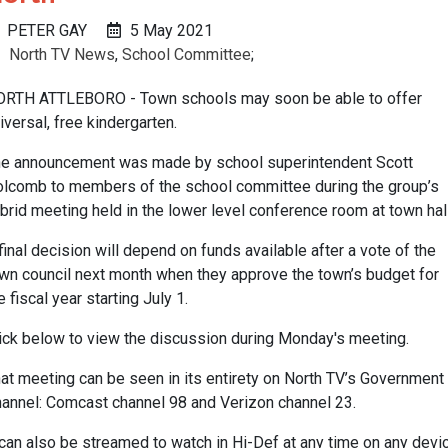
PETER GAY
5 May 2021
North TV News
,
School Committee
;
RTH ATTLEBORO - Town schools may soon be able to offer
iversal, free kindergarten.
e announcement was made by school superintendent Scott
lcomb to members of the school committee during the group’s
brid meeting held in the lower level conference room at town hall
final decision will depend on funds available after a vote of the
wn council next month when they approve the town’s budget for
e fiscal year starting July 1.
ick below to view the discussion during Monday's meeting.
at meeting can be seen in its entirety on North TV’s Government
annel: Comcast channel 98 and Verizon channel 23.
 can also be streamed to watch in Hi-Def at any time on any devi