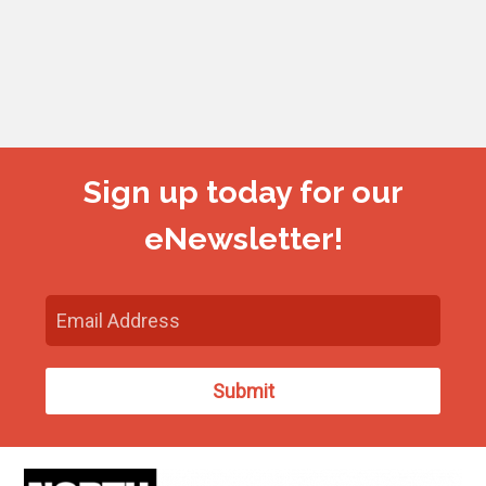
Sign up today for our
eNewsletter!