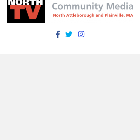
Find Us
93 South Washington Street
North Attleborough, MA 02760
508-695-3973
info@northtv.net
Open 9 to 5 Monday - Friday
Useful Links
Town of North Attleborough
Town of Plainville