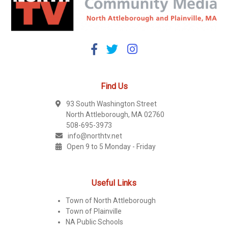
Find Us
93 South Washington Street
North Attleborough, MA 02760
508-695-3973
info@northtv.net
Open 9 to 5 Monday - Friday
Useful Links
Town of North Attleborough
Town of Plainville
NA Public Schools