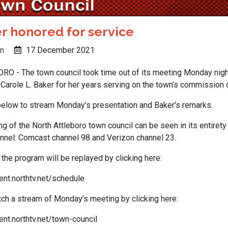
r honored for service
n
17 December 2021
 - The town council took time out of its meeting Monday night
Carole L. Baker for her years serving on the town’s commission o
 below to stream Monday's presentation and Baker's remarks.
 of the North Attleboro town council can be seen in its entirety
nel: Comcast channel 98 and Verizon channel 23.
the program will be replayed by clicking here:
ent.northtv.net/schedule
ch a stream of Monday’s meeting by clicking here:
nt.northtv.net/town-council