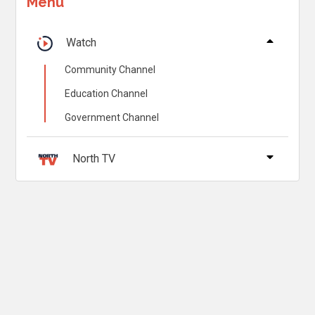
Menu
Watch
Community Channel
Education Channel
Government Channel
North TV