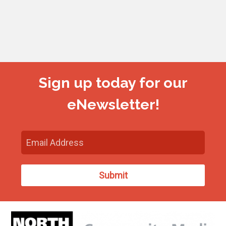
Sign up today for our
eNewsletter!