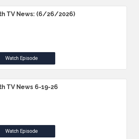
th TV News: (6/26/2026)
Watch Episode
th TV News 6-19-26
Watch Episode