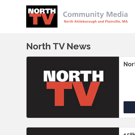
North TV News
Nor