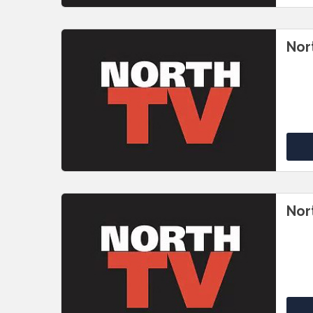
Nor
Nor