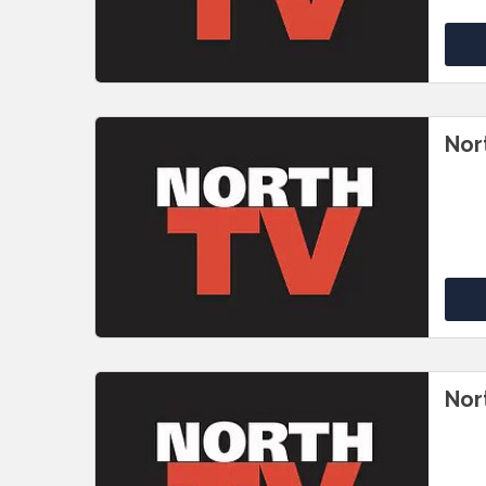
Nor
Nor