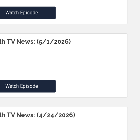
Watch Episode
th TV News: (5/1/2026)
Watch Episode
th TV News: (4/24/2026)