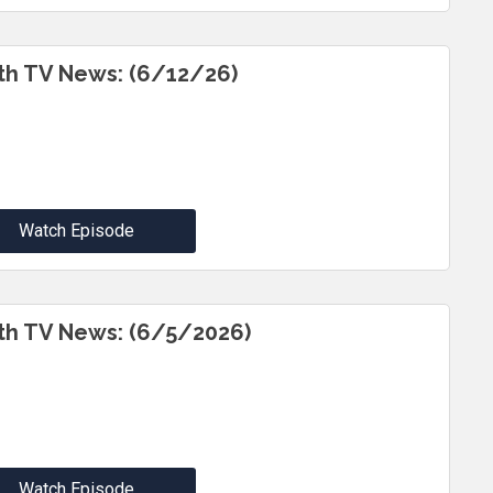
th TV News: (6/12/26)
Watch Episode
th TV News: (6/5/2026)
Watch Episode