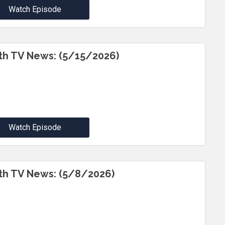
Watch Episode
th TV News: (5/15/2026)
Watch Episode
th TV News: (5/8/2026)