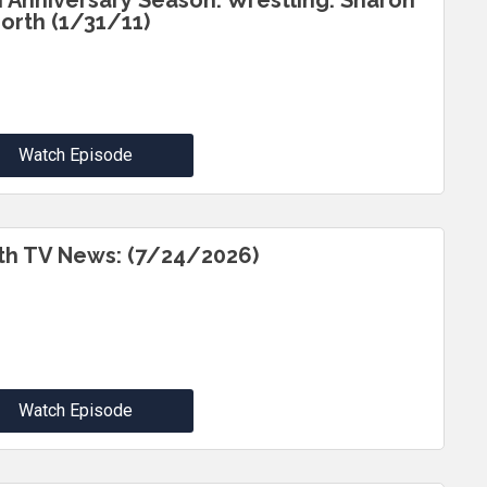
h Anniversary Season: Wrestling: Sharon
North (1/31/11)
Watch Episode
th TV News: (7/24/2026)
Watch Episode