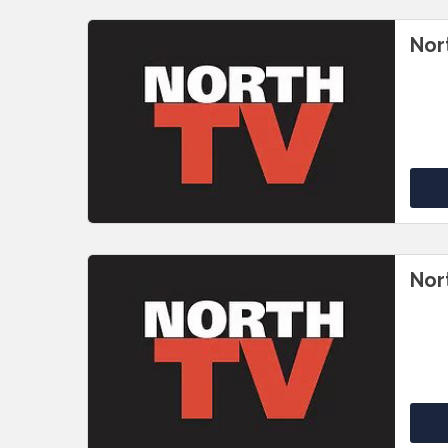
Nor
Nor