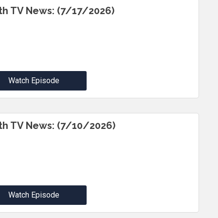
th TV News: (7/17/2026)
Watch Episode
th TV News: (7/10/2026)
Watch Episode