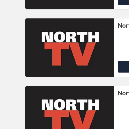
Nor
Nor