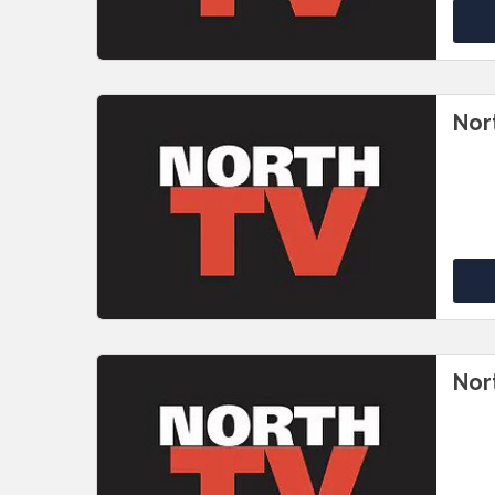
Nor
Nor