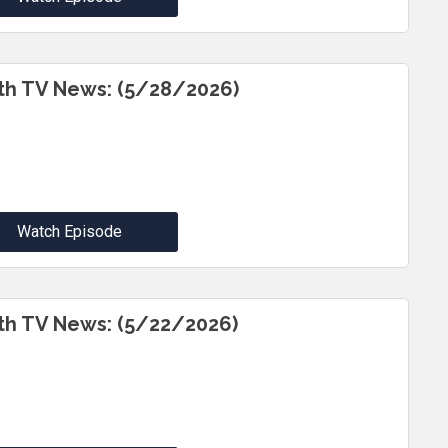
th TV News: (5/28/2026)
Watch Episode
th TV News: (5/22/2026)