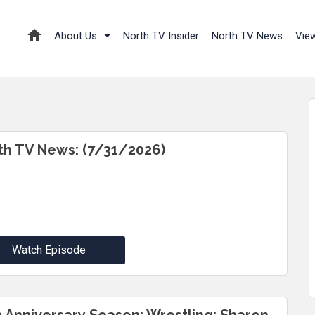
About Us
North TV Insider
North TV News
Vie
th TV News: (7/31/2026)
Watch Episode