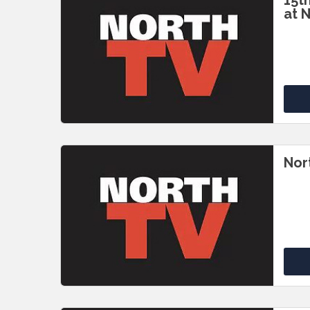
15t
at 
Nor