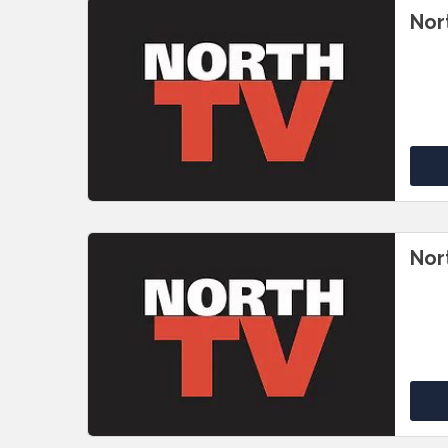
Nor
Nor