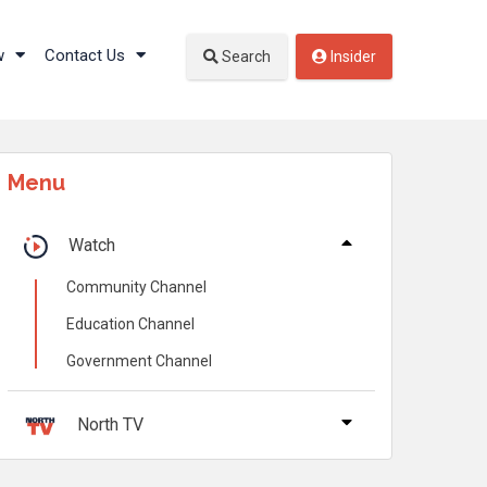
w
Contact Us
Search
Insider
Menu
Watch
Community Channel
Education Channel
Government Channel
North TV