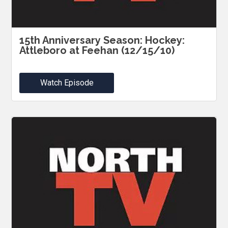
15th Anniversary Season: Hockey:
Attleboro at Feehan (12/15/10)
Watch Episode