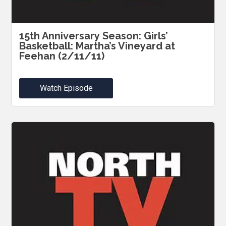
15th Anniversary Season: Girls’
Basketball: Martha’s Vineyard at
Feehan (2/11/11)
Watch Episode