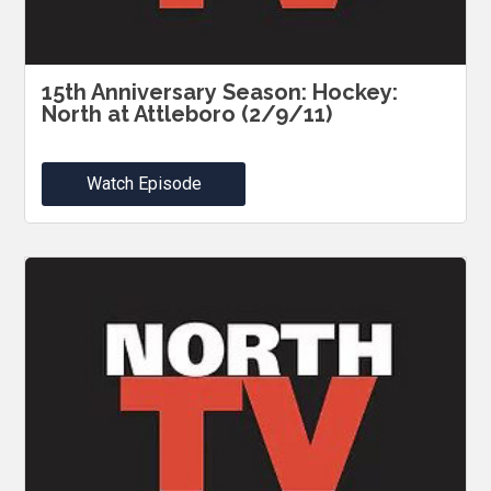
15th Anniversary Season: Hockey:
North at Attleboro (2/9/11)
Watch Episode