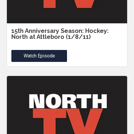
15th Anniversary Season: Hockey:
North at Attleboro (1/8/11)
Watch Episode