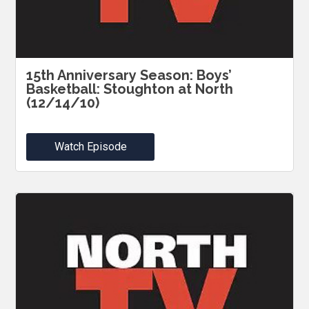
15th Anniversary Season: Boys’
Basketball: Stoughton at North
(12/14/10)
Watch Episode