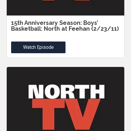
15th Anniversary Season: Boys’
Basketball: North at Feehan (2/23/11)
Watch Episode