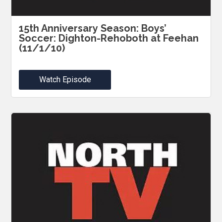
15th Anniversary Season: Boys’
Soccer: Dighton-Rehoboth at Feehan
(11/1/10)
Watch Episode