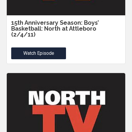
15th Anniversary Season: Boys’
Basketball: North at Attleboro
(2/4/11)
Watch Episode