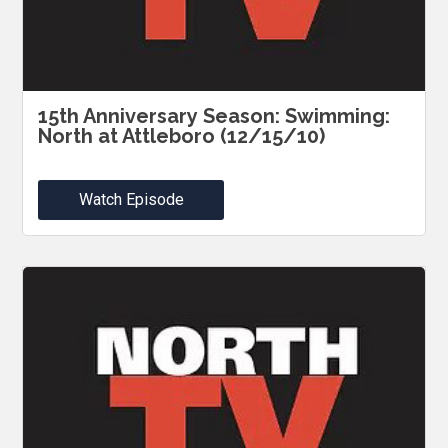
15th Anniversary Season: Swimming:
North at Attleboro (12/15/10)
Watch Episode