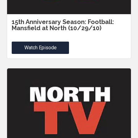
15th Anniversary Season: Football:
Mansfield at North (10/29/10)
Watch Episode