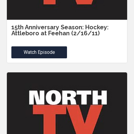
15th Anniversary Season: Hockey:
Attleboro at Feehan (2/16/11)
Watch Episode