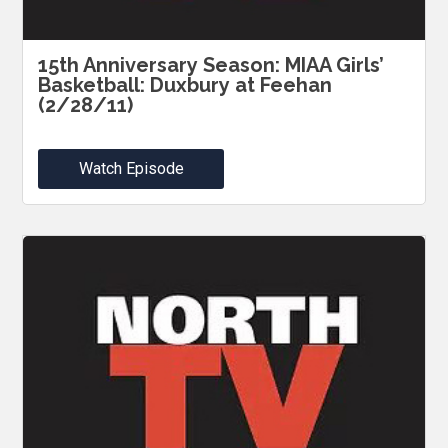
15th Anniversary Season: MIAA Girls’
Basketball: Duxbury at Feehan
(2/28/11)
Watch Episode