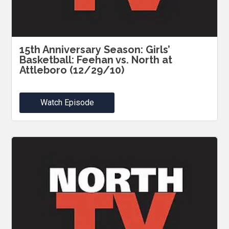
15th Anniversary Season: Girls’
Basketball: Feehan vs. North at
Attleboro (12/29/10)
Watch Episode