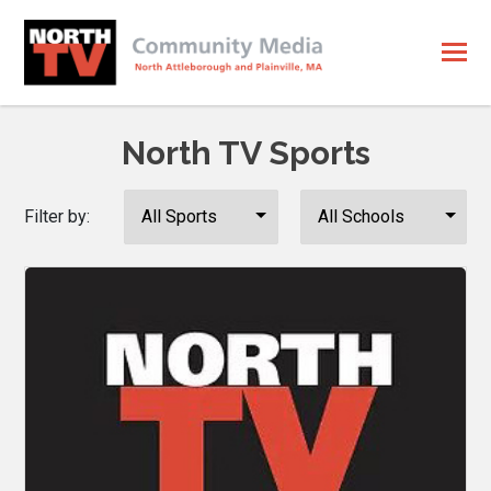
North TV Sports
Filter by: