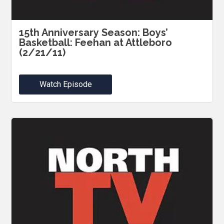
15th Anniversary Season: Boys’
Basketball: Feehan at Attleboro
(2/21/11)
Watch Episode