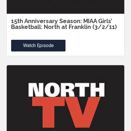
15th Anniversary Season: MIAA Girls’
Basketball: North at Franklin (3/2/11)
Watch Episode