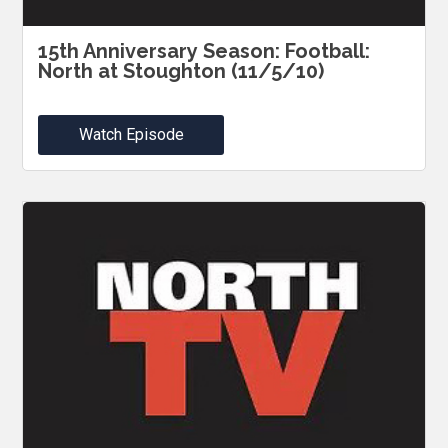
15th Anniversary Season: Football:
North at Stoughton (11/5/10)
Watch Episode