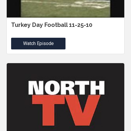
Turkey Day Football 11-25-10
Watch Episode