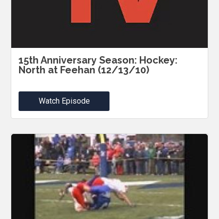
15th Anniversary Season: Hockey:
North at Feehan (12/13/10)
Watch Episode