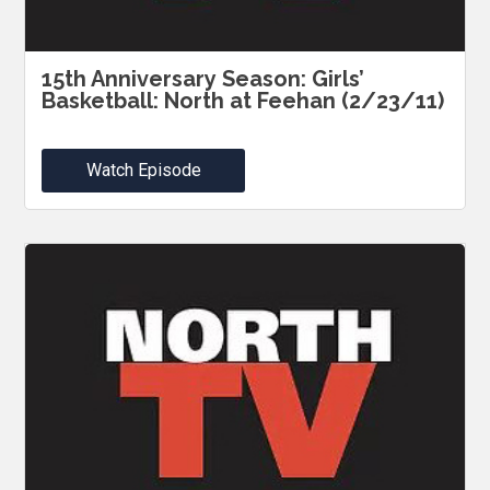
15th Anniversary Season: Girls’
Basketball: North at Feehan (2/23/11)
Watch Episode