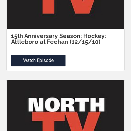
15th Anniversary Season: Hockey:
Attleboro at Feehan (12/15/10)
Watch Episode