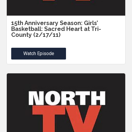
15th Anniversary Season: Girls’
Basketball: Sacred Heart at Tri-
County (2/17/11)
Watch Episode