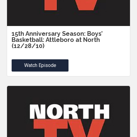
15th Anniversary Season: Boys’
Basketball: Attleboro at North
(12/28/10)
Watch Episode