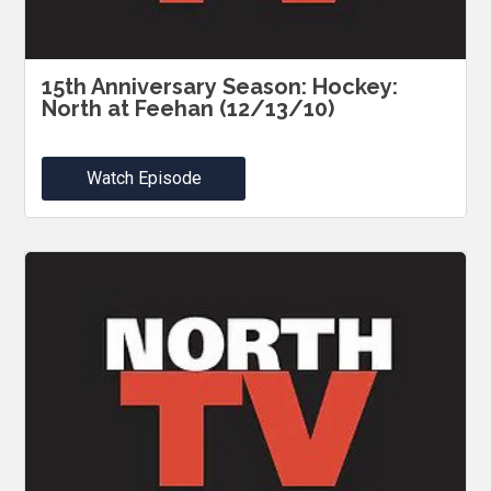
15th Anniversary Season: Hockey:
North at Feehan (12/13/10)
Watch Episode