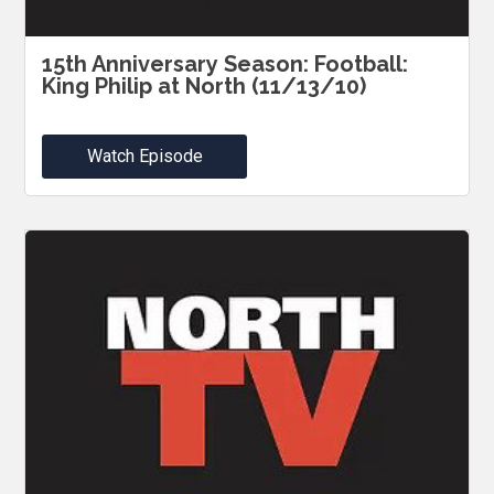
15th Anniversary Season: Football:
King Philip at North (11/13/10)
Watch Episode