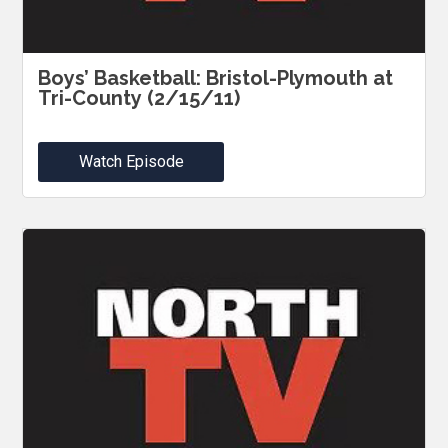
Boys’ Basketball: Bristol-Plymouth at
Tri-County (2/15/11)
Watch Episode