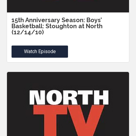
15th Anniversary Season: Boys’
Basketball: Stoughton at North
(12/14/10)
Watch Episode