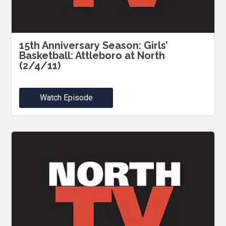
15th Anniversary Season: Girls’
Basketball: Attleboro at North
(2/4/11)
Watch Episode