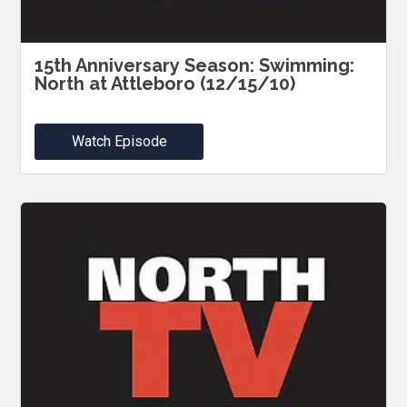
15th Anniversary Season: Swimming:
North at Attleboro (12/15/10)
Watch Episode