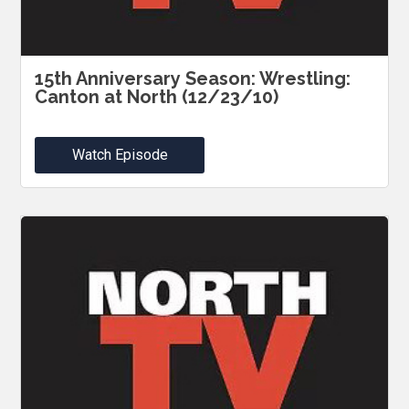
15th Anniversary Season: Wrestling:
Canton at North (12/23/10)
Watch Episode