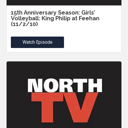
15th Anniversary Season: Girls’
Volleyball: King Philip at Feehan
(11/2/10)
Watch Episode