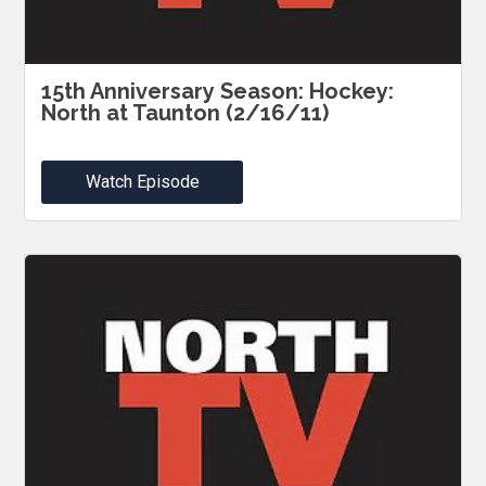
15th Anniversary Season: Hockey:
North at Taunton (2/16/11)
Watch Episode