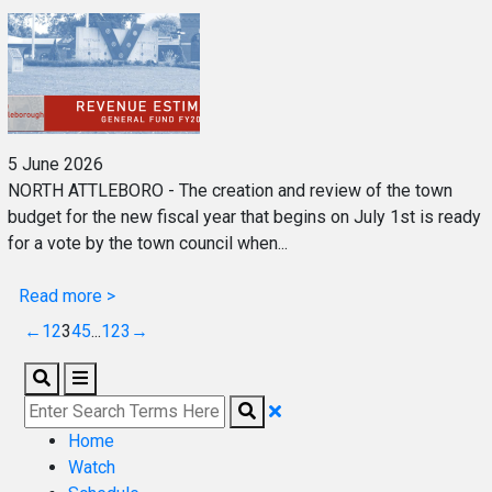
5 June 2026
NORTH ATTLEBORO - The creation and review of the town
budget for the new fiscal year that begins on July 1st is ready
for a vote by the town council when...
Read more >
←
1
2
3
4
5
...
123
→
Home
Watch