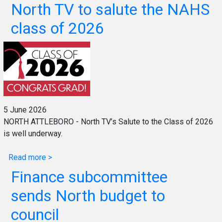
North TV to salute the NAHS
class of 2026
5 June 2026
NORTH ATTLEBORO - North TV’s Salute to the Class of 2026
is well underway.
Read more >
Finance subcommittee
sends North budget to
council