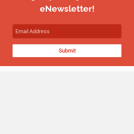
eNewsletter!
Find Us