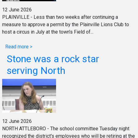
12 June 2026
PLAINVILLE - Less than two weeks after continuing a
measure to approve a permit by the Plainville Lions Club to
host a circus in July at the town’s Field of...
Read more >
Stone was a rock star
serving North
12 June 2026
NORTH ATTLEBORO - The school committee Tuesday night
recognized the district's employees who will be retiring at the