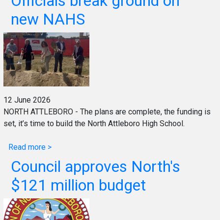
Officials break ground on
new NAHS
12 June 2026
NORTH ATTLEBORO - The plans are complete, the funding is
set, it’s time to build the North Attleboro High School.
Read more >
Council approves North's
$121 million budget