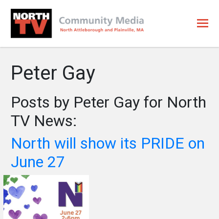
Peter Gay
Posts by Peter Gay for North
TV News:
North will show its PRIDE on
June 27