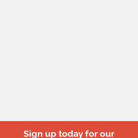
Sign up today for our