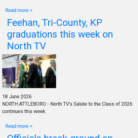
Read more >
Feehan, Tri-County, KP
graduations this week on
North TV
18 June 2026
NORTH ATTLEBORO - North TV’s Salute to the Class of 2026
continues this week.
Read more >