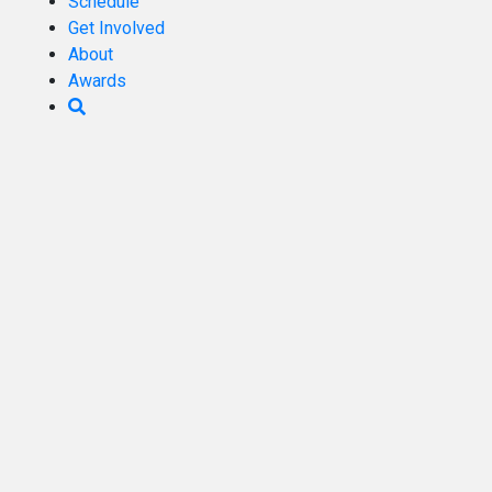
Schedule
Get Involved
About
Awards