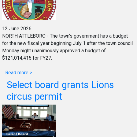
12 June 2026
NORTH ATTLEBORO - The town's government has a budget
for the new fiscal year beginning July 1 after the town council
Monday night unanimously approved a budget of
$121,014,415 for FY27.
Read more >
Select board grants Lions
circus permit