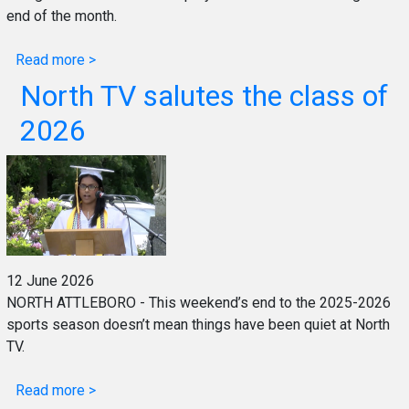
end of the month.
Read more >
North TV salutes the class of
2026
12 June 2026
NORTH ATTLEBORO - This weekend’s end to the 2025-2026
sports season doesn’t mean things have been quiet at North
TV.
Read more >