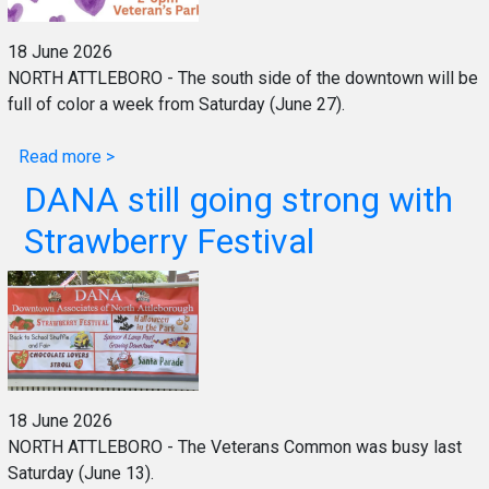
18 June 2026
NORTH ATTLEBORO - The south side of the downtown will be
full of color a week from Saturday (June 27).
Read more >
DANA still going strong with
Strawberry Festival
18 June 2026
NORTH ATTLEBORO - The Veterans Common was busy last
Saturday (June 13).